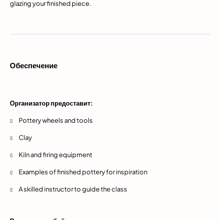
glazing your finished piece.
Обеспечение
Организатор предоставит:
Pottery wheels and tools
Clay
Kiln and firing equipment
Examples of finished pottery for inspiration
A skilled instructor to guide the class