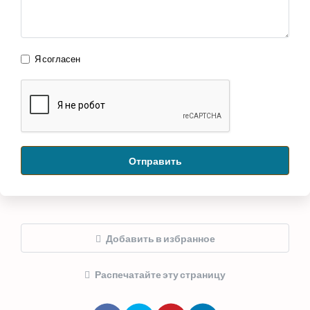
Я согласен
Отправить
Добавить в избранное
Распечатайте эту страницу