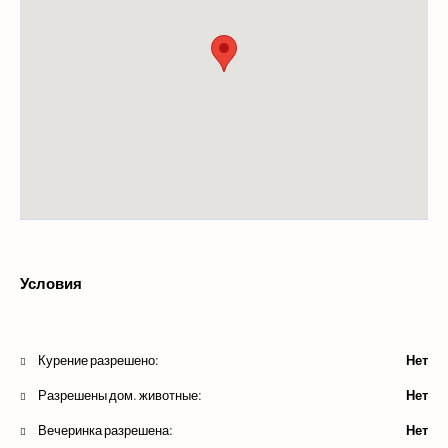
Условия
Курение разрешено:
Нет
Разрешены дом. животные:
Нет
Вечеринка разрешена:
Нет