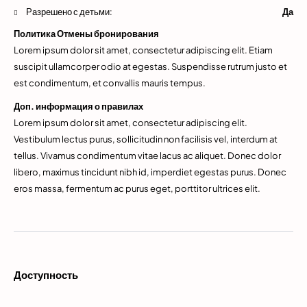
Разрешено с детьми:
Да
Политика Отмены бронирования
Lorem ipsum dolor sit amet, consectetur adipiscing elit. Etiam
suscipit ullamcorper odio at egestas. Suspendisse rutrum justo et
est condimentum, et convallis mauris tempus.
Доп. информация о правилах
Lorem ipsum dolor sit amet, consectetur adipiscing elit.
Vestibulum lectus purus, sollicitudin non facilisis vel, interdum at
tellus. Vivamus condimentum vitae lacus ac aliquet. Donec dolor
libero, maximus tincidunt nibh id, imperdiet egestas purus. Donec
eros massa, fermentum ac purus eget, porttitor ultrices elit.
Доступность