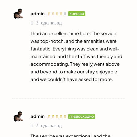
admin
ХОРОШО
3 года назад
I had an excellent time here. The service
was top-notch, and the amenities were
fantastic. Everything was clean and well-
maintained, and the staff was friendly and
accommodating. They really went above
and beyond to make our stay enjoyable,
and we couldn’t have asked for more.
admin
ПРЕВОСХОДНО
3 года назад
The service was exceptional, and the