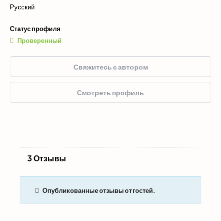
Русский
Статус профиля
Проверенный
Свяжитесь с автором
Смотреть профиль
3 Отзывы
Опубликованные отзывы от гостей.