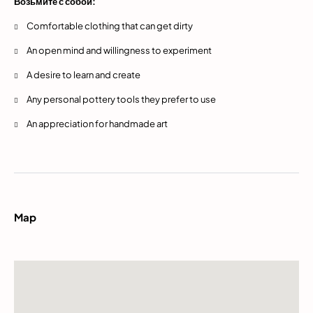
Возьмите с собой:
Comfortable clothing that can get dirty
An open mind and willingness to experiment
A desire to learn and create
Any personal pottery tools they prefer to use
An appreciation for handmade art
Map