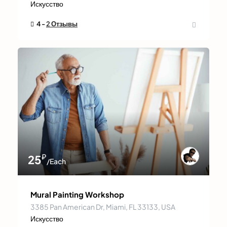
Искусство
4 -
2 Отзывы
₽
25
/Each
Mural Painting Workshop
3385 Pan American Dr, Miami, FL 33133, USA
Искусство