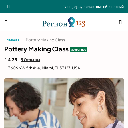
Площадка для частных объявлений
Главная
Pottery Making Class
Pottery Making Class
Избранное
4.33 -
3 Отзывы
3606 NW 5th Ave, Miami, FL 33127, USA