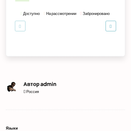
Доступно
На рассмотрении
Забронировано
Автор
admin
Россия
Языки