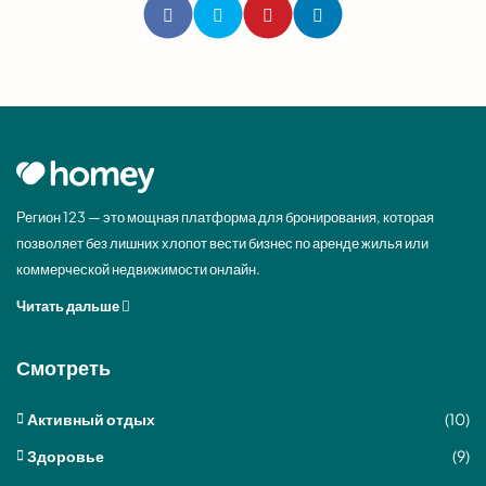
Регион 123 — это мощная платформа для бронирования, которая
позволяет без лишних хлопот вести бизнес по аренде жилья или
коммерческой недвижимости онлайн.
Читать дальше
Смотреть
Активный отдых
(10)
Здоровье
(9)