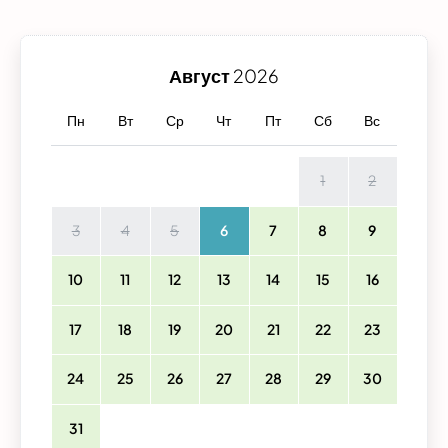
Август
2026
Пн
Вт
Ср
Чт
Пт
Сб
Вс
1
2
3
4
5
6
7
8
9
10
11
12
13
14
15
16
17
18
19
20
21
22
23
24
25
26
27
28
29
30
31