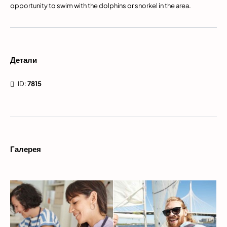
opportunity to swim with the dolphins or snorkel in the area.
Детали
ID:
7815
Галерея