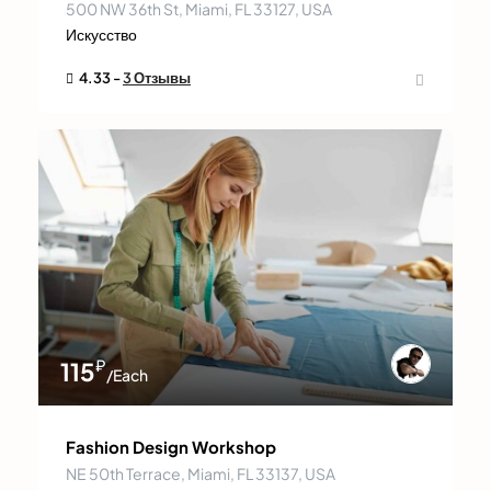
500 NW 36th St, Miami, FL 33127, USA
Искусство
4.33 -
3 Отзывы
₽
115
/Each
Fashion Design Workshop
NE 50th Terrace, Miami, FL 33137, USA