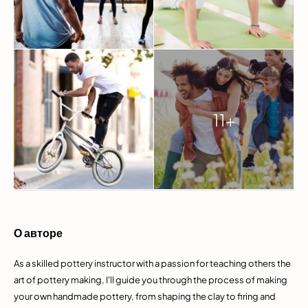
11+
О авторе
As a skilled pottery instructor with a passion for teaching others the
art of pottery making, I'll guide you through the process of making
your own handmade pottery, from shaping the clay to firing and