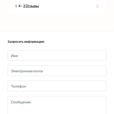
4 -
3 Отзывы
Запросить информацию