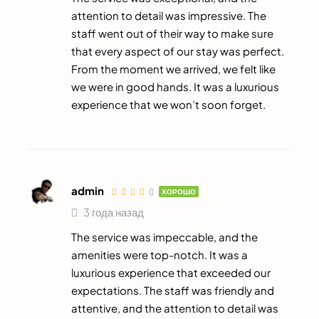
attention to detail was impressive. The
staff went out of their way to make sure
that every aspect of our stay was perfect.
From the moment we arrived, we felt like
we were in good hands. It was a luxurious
experience that we won’t soon forget.
admin
ХОРОШО
3 года назад
The service was impeccable, and the
amenities were top-notch. It was a
luxurious experience that exceeded our
expectations. The staff was friendly and
attentive, and the attention to detail was