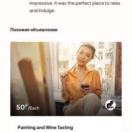
impressive. It was the perfect place to relax
and indulge.
Похожие объявления
₽
50
/Each
Painting and Wine Tasting