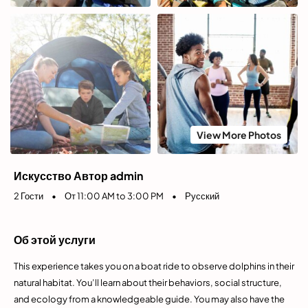
View More Photos
Искусство Автор admin
2 Гости
•
От 11:00 AM to 3:00 PM
•
Русский
Об этой услуги
This experience takes you on a boat ride to observe dolphins in their
natural habitat. You’ll learn about their behaviors, social structure,
and ecology from a knowledgeable guide. You may also have the