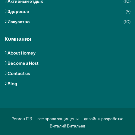
Активный отдых
(10)
Здоровье
(9)
Искусство
(10)
Компания
About Homey
Become a Host
Contact us
Blog
Регион 123 — все права защищены — дизайн и разработка
Виталий Витальев