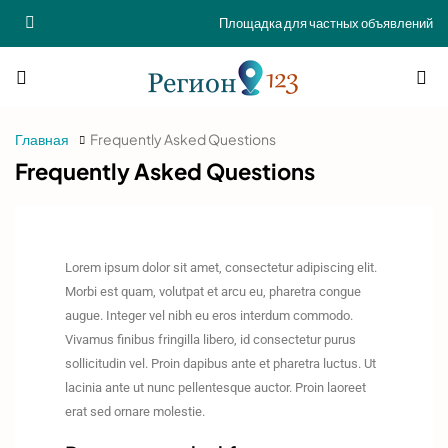
Площадка для частных объявлений
Главная
Frequently Asked Questions
Frequently Asked Questions
Lorem ipsum dolor sit amet, consectetur adipiscing elit.
Morbi est quam, volutpat et arcu eu, pharetra congue
augue. Integer vel nibh eu eros interdum commodo.
Vivamus finibus fringilla libero, id consectetur purus
sollicitudin vel. Proin dapibus ante et pharetra luctus. Ut
lacinia ante ut nunc pellentesque auctor. Proin laoreet
erat sed ornare molestie.