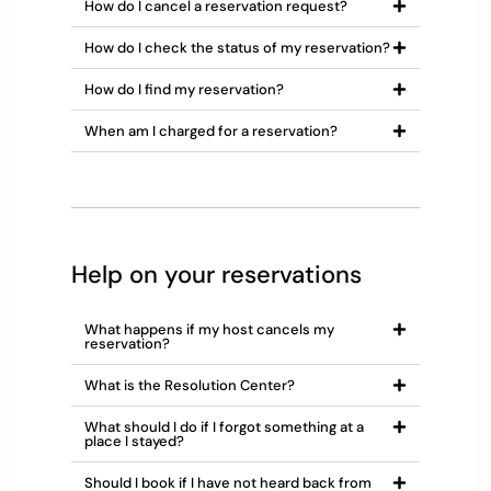
How do I cancel a reservation request?
How do I check the status of my reservation?
How do I find my reservation?
When am I charged for a reservation?
Help on your reservations
What happens if my host cancels my
reservation?
What is the Resolution Center?
What should I do if I forgot something at a
place I stayed?
Should I book if I have not heard back from