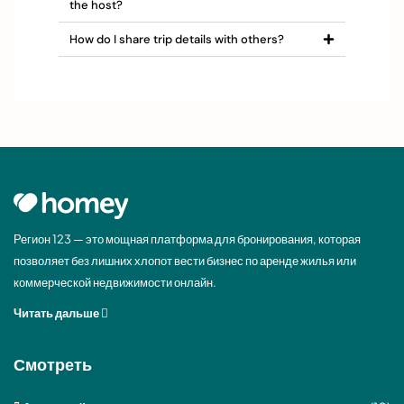
the host?
How do I share trip details with others?
Регион 123 — это мощная платформа для бронирования, которая
позволяет без лишних хлопот вести бизнес по аренде жилья или
коммерческой недвижимости онлайн.
Читать дальше
Смотреть