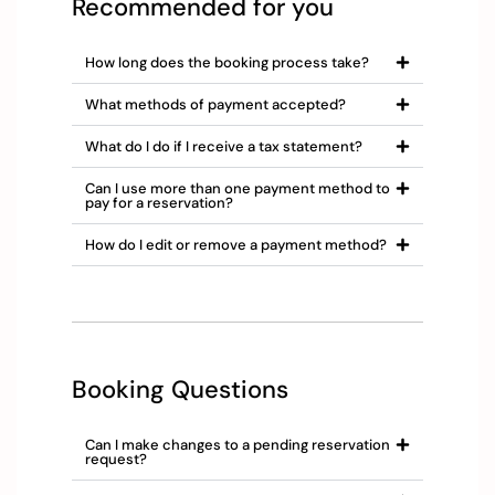
Recommended for you
How long does the booking process take?
What methods of payment accepted?
What do I do if I receive a tax statement?
Can I use more than one payment method to
pay for a reservation?
How do I edit or remove a payment method?
Booking Questions
Can I make changes to a pending reservation
request?