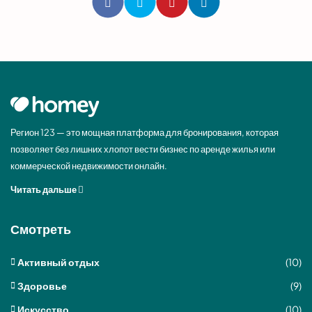
Регион 123 — это мощная платформа для бронирования, которая
позволяет без лишних хлопот вести бизнес по аренде жилья или
коммерческой недвижимости онлайн.
Читать дальше
Смотреть
Активный отдых
(10)
Здоровье
(9)
Искусство
(10)