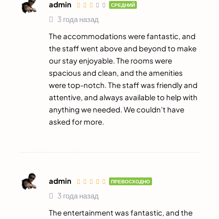
admin
СРЕДНИЙ
3 года назад
The accommodations were fantastic, and
the staff went above and beyond to make
our stay enjoyable. The rooms were
spacious and clean, and the amenities
were top-notch. The staff was friendly and
attentive, and always available to help with
anything we needed. We couldn’t have
asked for more.
admin
ПРЕВОСХОДНО
3 года назад
The entertainment was fantastic, and the