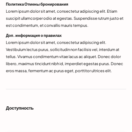
Политика Отмены бронирования
Lorem ipsum dolor sit amet, consectetur adipiscing elit. Etiam
suscipit ullamcorper odio at egestas. Suspendisse rutrum justo et
est condimentum, et convallis mauris tempus.
Доп. информация о правилах
Lorem ipsum dolor sit amet, consectetur adipiscing elit.
Vestibulum lectus purus, sollicitudin non facilisis vel, interdum at
tellus. Vivamus condimentum vitae lacus ac aliquet. Donec dolor
libero, maximus tincidunt nibh id, imperdiet egestas purus. Donec
eros massa, fermentum ac purus eget, porttitor ultrices elit.
Доступность