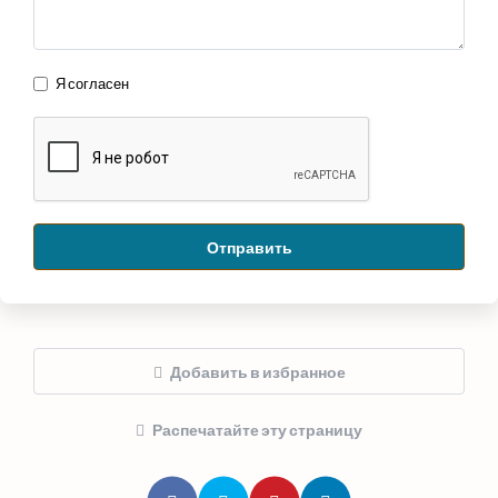
Я согласен
Отправить
Добавить в избранное
Распечатайте эту страницу