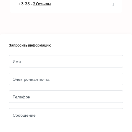
3.33 -
3 Отзывы
Запросить информацию