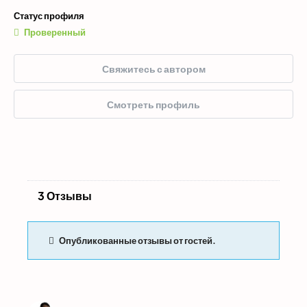
Статус профиля
Проверенный
Свяжитесь с автором
Смотреть профиль
3 Отзывы
Опубликованные отзывы от гостей.