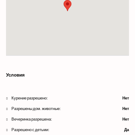
Условия
Курение разрешено:
Нет
Разрешены дом. животные:
Нет
Вечеринка разрешена:
Нет
Разрешено с детьми:
Да