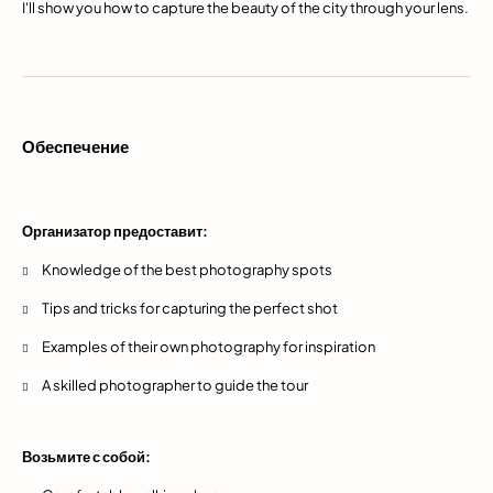
I'll show you how to capture the beauty of the city through your lens.
Обеспечение
Организатор предоставит:
Knowledge of the best photography spots
Tips and tricks for capturing the perfect shot
Examples of their own photography for inspiration
A skilled photographer to guide the tour
Возьмите с собой: