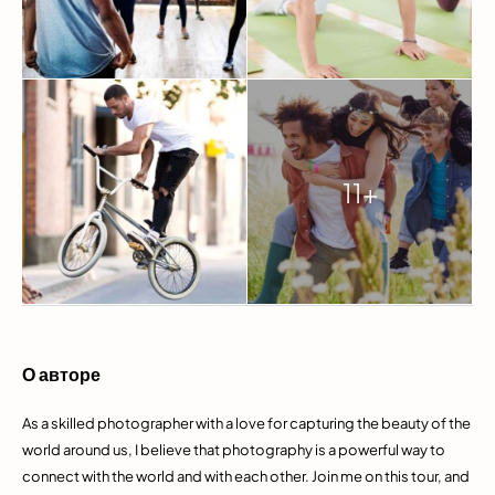
11+
О авторе
As a skilled photographer with a love for capturing the beauty of the
world around us, I believe that photography is a powerful way to
connect with the world and with each other. Join me on this tour, and