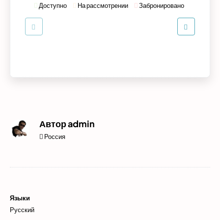
Доступно
На рассмотрении
Забронировано
Автор
admin
Россия
Языки
Русский