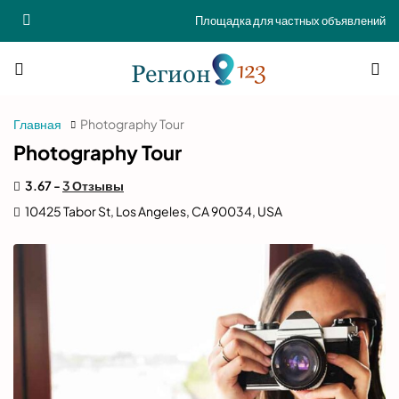
Площадка для частных объявлений
Главная
Photography Tour
Photography Tour
3.67 -
3 Отзывы
10425 Tabor St, Los Angeles, CA 90034, USA