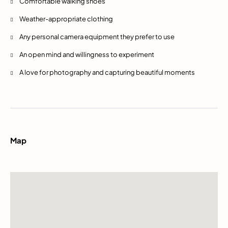
Comfortable walking shoes
Weather-appropriate clothing
Any personal camera equipment they prefer to use
An open mind and willingness to experiment
A love for photography and capturing beautiful moments
Map