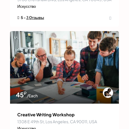
Искусство
5 -
3 Отзывы
₽
45
/Each
Creative Writing Workshop
1308 E 49th St, Los Angeles, CA 90011, USA
Искусство