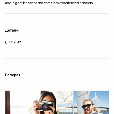
about goat behavior and care from experienced handlers.
Детали
ID:
7819
Галерея