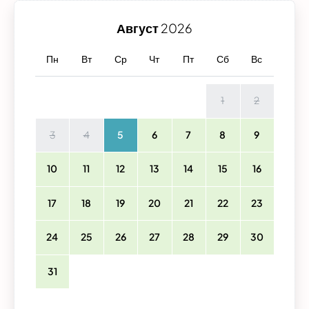
Август
2026
Пн
Вт
Ср
Чт
Пт
Сб
Вс
1
2
3
4
5
6
7
8
9
10
11
12
13
14
15
16
17
18
19
20
21
22
23
24
25
26
27
28
29
30
31