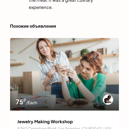
experience.
Похожие объявления
₽
75
/Each
Jewelry Making Workshop
5760 Crenshaw Blvd, Los Angeles, CA 90043, USA