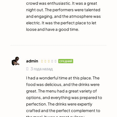
crowd was enthusiastic. It was a great
night out. The performers were talented
and engaging, and the atmosphere was
electric. It was the perfect place to let
loose and have a good time.
admin
СРЕДНИЙ
3 года назад
I had a wonderful time at this place. The
food was delicious, and the drinks were
great. The menu had a great variety of
options, and everything was prepared to
perfection. The drinks were expertly
crafted and the perfect complement to
the meal. It was a great culinary