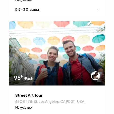
5 -
3 Отзывы
₽
95
/Each
Street Art Tour
680 E 47th St, Los Angeles, CA 90011, USA
Искусство