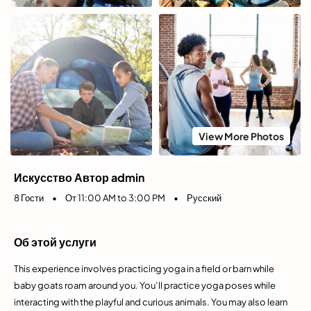
View More Photos
Искусство Автор admin
8 Гости
•
От 11:00 AM to 3:00 PM
•
Русский
Об этой услуги
This experience involves practicing yoga in a field or barn while
baby goats roam around you. You’ll practice yoga poses while
interacting with the playful and curious animals. You may also learn