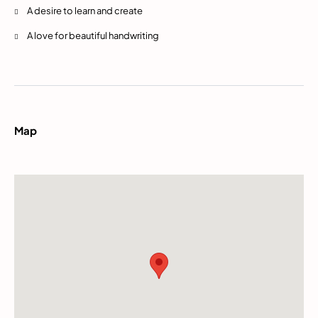
A desire to learn and create
A love for beautiful handwriting
Map