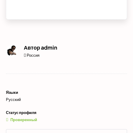
Автор
admin
Россия
Языки
Русский
Статус профиля
Проверенный