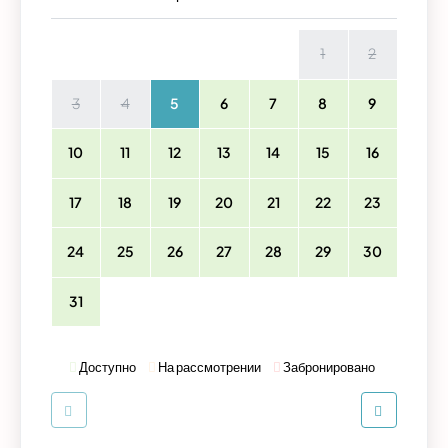
1
2
3
4
5
6
7
8
9
10
11
12
13
14
15
16
17
18
19
20
21
22
23
24
25
26
27
28
29
30
31
Доступно
На рассмотрении
Забронировано