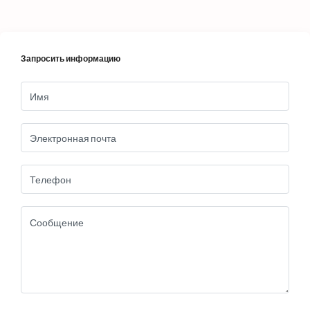
Запросить информацию