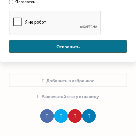
Я согласен
Отправить
Добавить в избранное
Распечатайте эту страницу