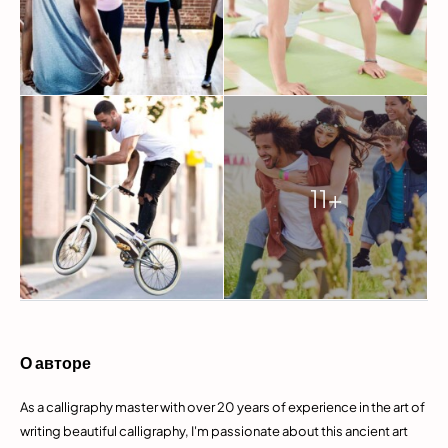
11+
О авторе
As a calligraphy master with over 20 years of experience in the art of
writing beautiful calligraphy, I'm passionate about this ancient art