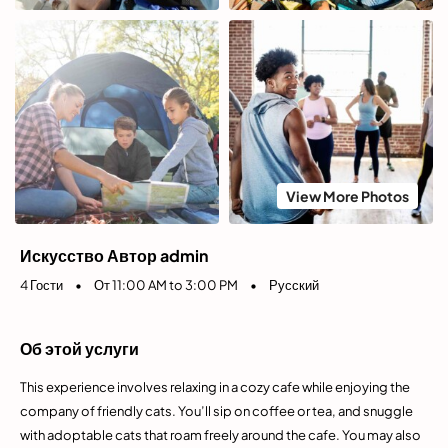
View More Photos
Искусство Автор admin
4 Гости
•
От 11:00 AM to 3:00 PM
•
Русский
Об этой услуги
This experience involves relaxing in a cozy cafe while enjoying the
company of friendly cats. You’ll sip on coffee or tea, and snuggle
with adoptable cats that roam freely around the cafe. You may also