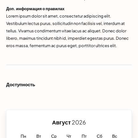
Доп. информация о правилах
Lorem ipsum dolor sit amet, consectetur adipiscing elit.
Vestibulum lectus purus, sollicitudin non facilisis vel, interdum at
tellus. Vivamus condimentum vitae lacus ac aliquet. Donec dolor
libero, maximus tincidunt nibh id, imperdiet egestas purus. Donec
eros massa, fermentum ac purus eget, porttitor ultrices elit.
Доступность
Август
2026
Пн
Вт
Ср
Чт
Пт
Сб
Вс