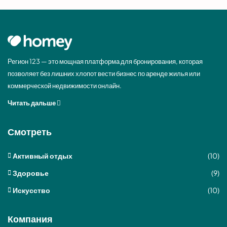
Регион 123 — это мощная платформа для бронирования, которая
позволяет без лишних хлопот вести бизнес по аренде жилья или
коммерческой недвижимости онлайн.
Читать дальше
Смотреть
Активный отдых
(10)
Здоровье
(9)
Искусство
(10)
Компания