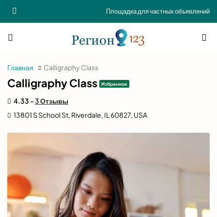
Площадка для частных объявлений
Главная
Calligraphy Class
Calligraphy Class
Избранное
4.33 -
3 Отзывы
13801 S School St, Riverdale, IL 60827, USA