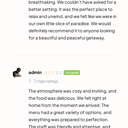
breathtaking. We couldn’t have asked for a
better setting. It was the perfect place to
relax and unwind, and we felt like we were in
our own little slice of paradise. We would
definitely recommend it to anyone looking
for a beautiful and peaceful getaway.
admin
СРЕДНИЙ
3 года назад
The atmosphere was cozy and inviting, and
the food was delicious. We felt right at
home from the moment we arrived. The
menu had a great variety of options, and
everything was prepared to perfection.
The staff was friendly and attentive, and