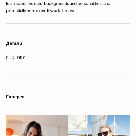
learn about the cats’ backgrounds and personalities, and
potentially adopt one if you fall in love.
Детали
ID:
7817
Галерея