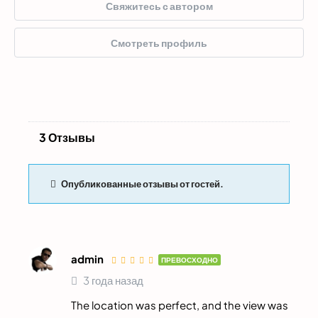
Свяжитесь с автором
Смотреть профиль
3 Отзывы
Опубликованные отзывы от гостей.
admin
ПРЕВОСХОДНО
3 года назад
The location was perfect, and the view was