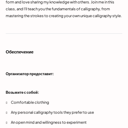
form and love sharing my knowledge with others. Join me in this
class, and I'll teach you the fundamentals of calligraphy, from
mastering the strokes to creating your own unique calligraphy style.
Обеспечение
Организатор предоставит:
Возьмите с собой:
Comfortable clothing
Any personal calligraphy tools they prefer to use
An open mind and willingness to experiment