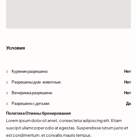
Условия
Курение разрешено:
Нет
Разрешены дом. животные:
Нет
Вечеринка разрешена:
Нет
Разрешено с детьми:
Да
Политика Отмены бронирования
Lorem ipsum dolor sit amet, consectetur adipiscing elit. Etiam
suscipit ullamcorper odio at egestas. Suspendisse rutrum justo et
est condimentum, et convallis mauris tempus.