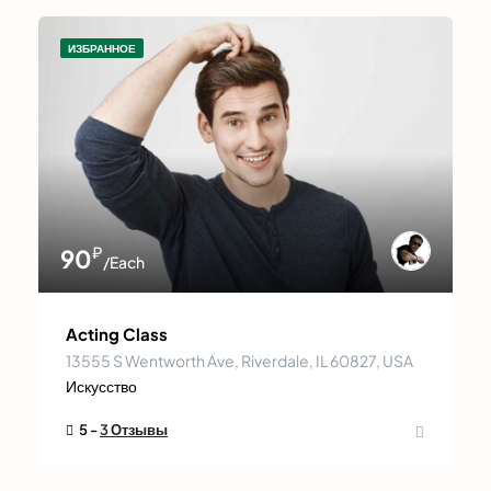
ИЗБРАННОЕ
₽
90
/Each
Acting Class
13555 S Wentworth Ave, Riverdale, IL 60827, USA
Искусство
5 -
3 Отзывы