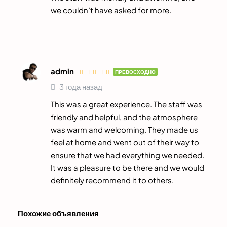
we couldn’t have asked for more.
admin
ПРЕВОСХОДНО
3 года назад
This was a great experience. The staff was
friendly and helpful, and the atmosphere
was warm and welcoming. They made us
feel at home and went out of their way to
ensure that we had everything we needed.
It was a pleasure to be there and we would
definitely recommend it to others.
Похожие объявления